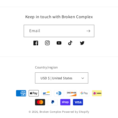
Keep in touch with Broken Complex
Email
Facebook
Instagram
YouTube
TikTok
Twitter
Country/region
USD $ | United States
Payment
methods
© 2026,
Broken Complex
Powered by Shopify