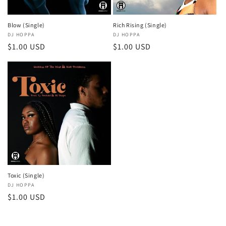
o
n
Blow (Single)
Rich Rising (Single)
Vendor:
DJ HOPPA
Vendor:
DJ HOPPA
:
Regular
$1.00 USD
Regular
$1.00 USD
price
price
Toxic (Single)
Vendor:
DJ HOPPA
Regular
$1.00 USD
price