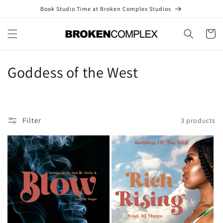
Skip to
Book Studio Time at Broken Complex Studios
content
Cart
C
Goddess of the West
o
l
Filter
3 products
l
e
c
t
i