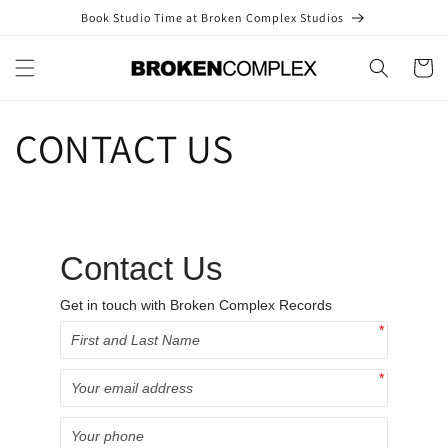
Skip to
Book Studio Time at Broken Complex Studios
content
Cart
CONTACT US