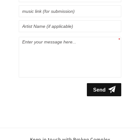
Keep in touch with Broken Complex