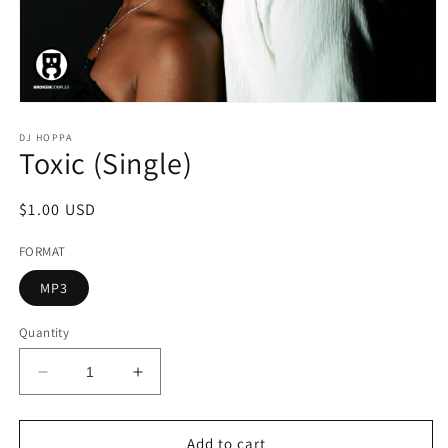
Open
media
1
DJ HOPPA
Toxic (Single)
in
modal
Regular
$1.00 USD
price
FORMAT
MP3
Quantity
Decrease
Increase
quantity
quantity
for
for
Toxic
Toxic
Add to cart