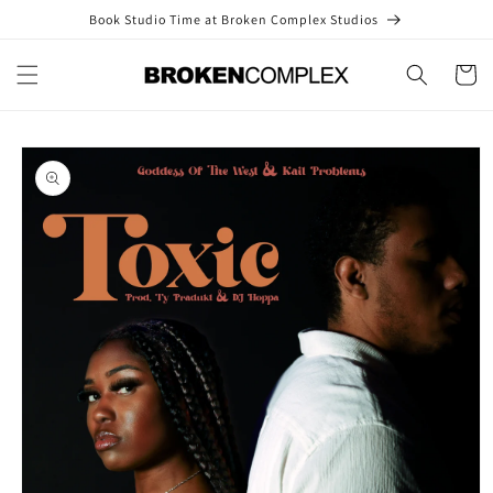
Skip to
Book Studio Time at Broken Complex Studios
content
Cart
Skip to
product
information