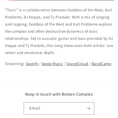
"Toxic" is a collaboration between Goddess of the West, Kail
Problems, DJ Hoppa, and Ty Pradukt. With a mix of singing
and rapping, Goddess of the West and Kail Problems explore
the complex and often destructive dynamics of toxic
relationships. Set to acoustic guitar and bass provided by DJ
Hoppa and Ty Pradukt, this song showcases both artists' raw
talent and emotional depth.
Streaming:
Spotify
/
Apple Music
/
SoundCloud
/
BandCamp
Keep in touch with Broken Complex
Email