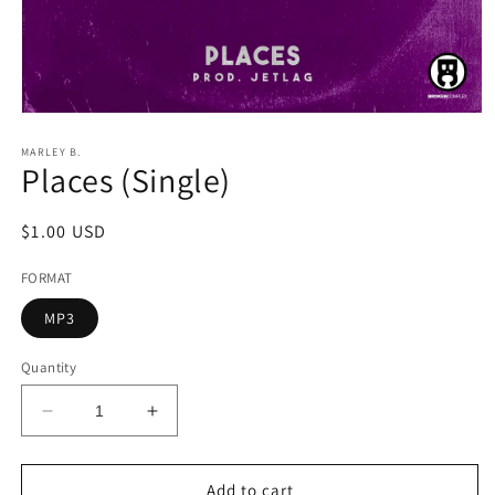
Open
media
1
MARLEY B.
Places (Single)
in
modal
Regular
$1.00 USD
price
FORMAT
MP3
Quantity
Decrease
Increase
quantity
quantity
for
for
Places
Places
Add to cart