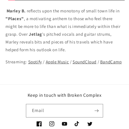
Marley B.
reflects upon the monotony of small town life in
"Places"
, a motivating anthem to those who feel there
might be more to life than what is immediately within their
grasp. Over
Jetlag
's pitched vocals and guitar strums,
Marley reveals bits and pieces of his travels which have
helped form his outlook on life.
Streaming:
Spotify
/
Apple Music
/
SoundCloud
/
BandCamp
Keep in touch with Broken Complex
Email
Facebook
Instagram
YouTube
TikTok
Twitter