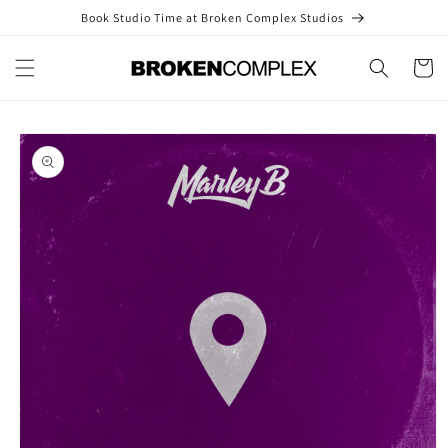
Skip to
Book Studio Time at Broken Complex Studios
content
Cart
Skip to
product
information