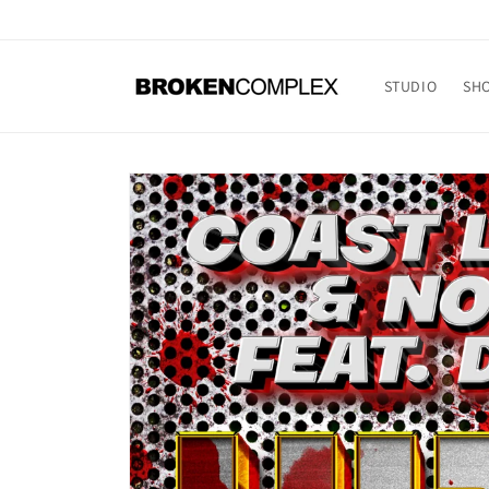
Skip to
content
STUDIO
SH
Skip to
product
information