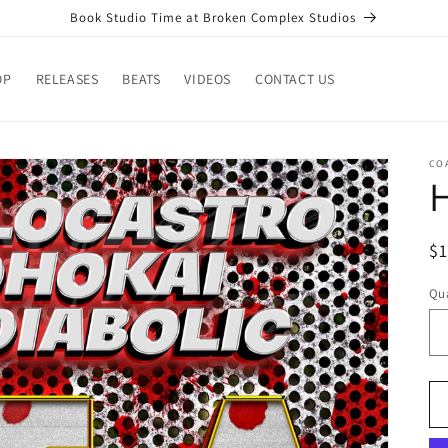
Book Studio Time at Broken Complex Studios
OP
RELEASES
BEATS
VIDEOS
CONTACT US
CO
H
R
$
pr
Qua