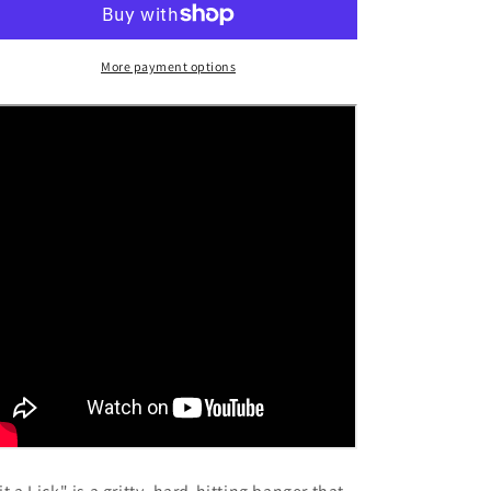
(Single)
(Single)
More payment options