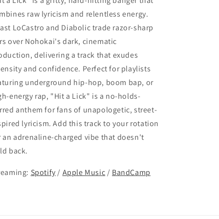
it a Lick" is a gritty, hard-hitting banger that
mbines raw lyricism and relentless energy.
ast LoCastro and Diabolic trade razor-sharp
rs over Nohokai's dark, cinematic
oduction, delivering a track that exudes
tensity and confidence. Perfect for playlists
aturing underground hip-hop, boom bap, or
gh-energy rap, "Hit a Lick" is a no-holds-
rred anthem for fans of unapologetic, street-
spired lyricism. Add this track to your rotation
r an adrenaline-charged vibe that doesn't
ld back.
reaming:
Spotify
/
Apple Music
/
BandCamp