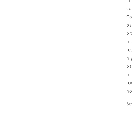
"H
co
Co
ba
pr
in
fe
hi
ba
in
fo
ho
St