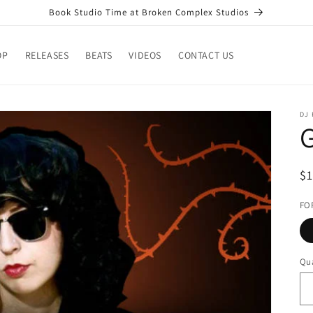
Book Studio Time at Broken Complex Studios
OP
RELEASES
BEATS
VIDEOS
CONTACT US
DJ
G
R
$
pr
FO
Qua