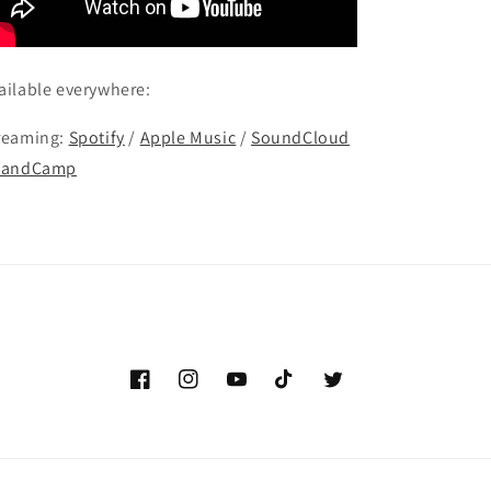
ailable everywhere:
reaming:
Spotify
/
Apple Music
/
SoundCloud
BandCamp
Facebook
Instagram
YouTube
TikTok
Twitter