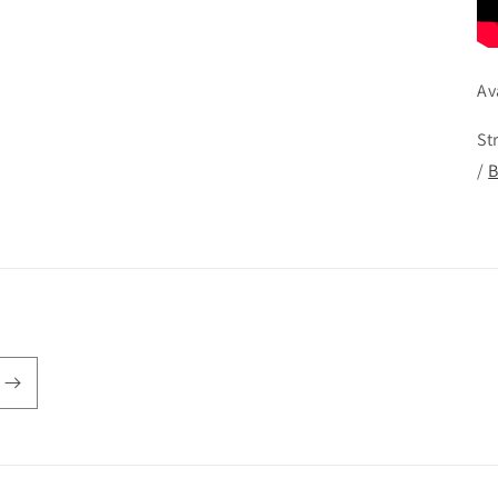
Av
St
/