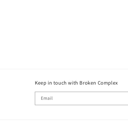
media
1
in
modal
Keep in touch with Broken Complex
Email