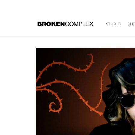
Skip to
content
STUDIO
SH
Skip to
product
information