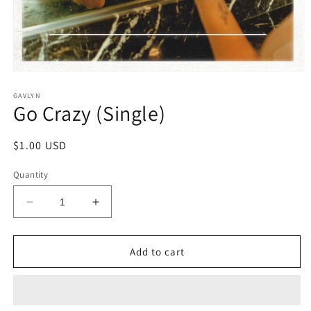
Open
media
1
GAVLYN
Go Crazy (Single)
in
modal
Regular
$1.00 USD
price
Quantity
Decrease
Increase
quantity
quantity
for
for
Go
Go
Add to cart
Crazy
Crazy
(Single)
(Single)