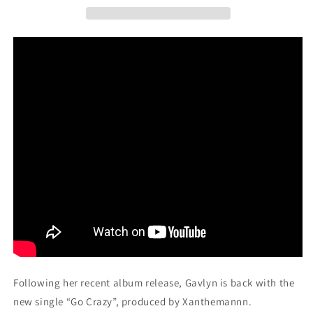
Following her recent album release, Gavlyn is back with the
new single “Go Crazy”, produced by
Xanthemannn.