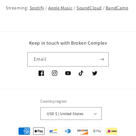
Streaming:
Spotify
/
Apple Music
/
SoundCloud
/
BandCamp
Keep in touch with Broken Complex
Email
Facebook
Instagram
YouTube
TikTok
Twitter
Country/region
USD $ | United States
Payment