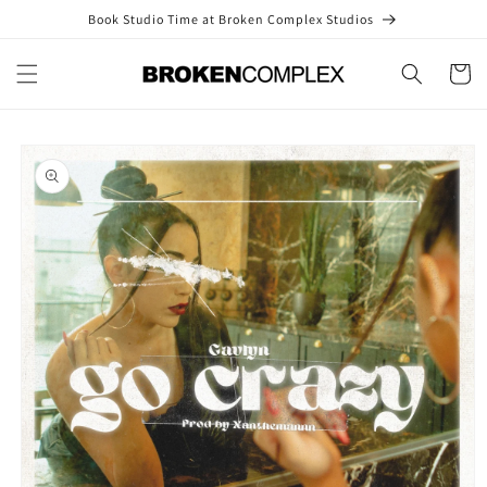
Skip to
Book Studio Time at Broken Complex Studios
content
Cart
Skip to
product
information