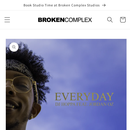
Skip to
Book Studio Time at Broken Complex Studios
content
Cart
Skip to
product
information