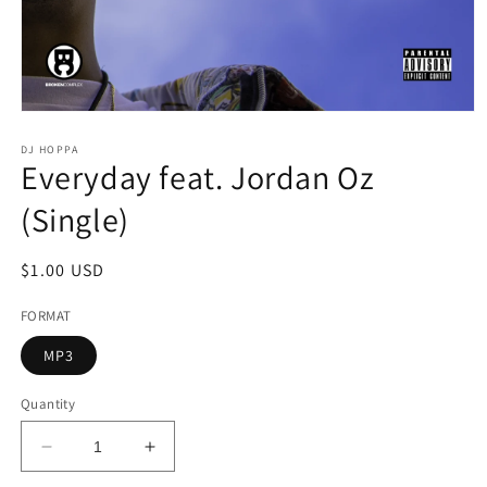
Open
media
1
DJ HOPPA
Everyday feat. Jordan Oz
in
modal
(Single)
Regular
$1.00 USD
price
FORMAT
MP3
Quantity
Decrease
Increase
quantity
quantity