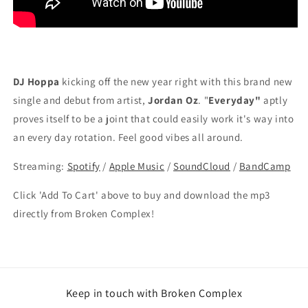
DJ Hoppa
kicking off the new year right with this brand new
single and debut from artist,
Jordan Oz
. "
Everyday"
aptly
proves itself to be a joint that could easily work it's way into
an every day rotation. Feel good vibes all around.
Streaming:
Spotify
/
Apple Music
/
SoundCloud
/
BandCamp
Click 'Add To Cart' above to buy and download the mp3
directly from Broken Complex!
Keep in touch with Broken Complex