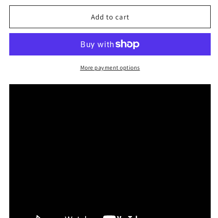
for
for
Differences
Differences
Add to cart
feat.
feat.
Tommy
Tommy
Will
Will
(Single)
(Single)
More payment options