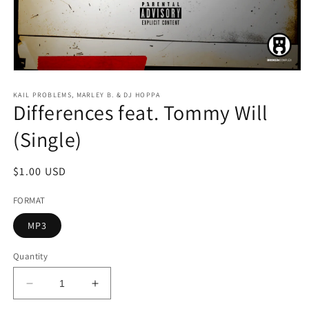
Open
media
1
KAIL PROBLEMS, MARLEY B. & DJ HOPPA
Differences feat. Tommy Will
in
modal
(Single)
Regular
$1.00 USD
price
FORMAT
MP3
Quantity
Decrease
Increase
quantity
quantity