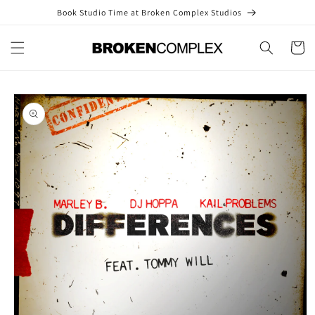
Skip to
Book Studio Time at Broken Complex Studios
content
Cart
Skip to
product
information