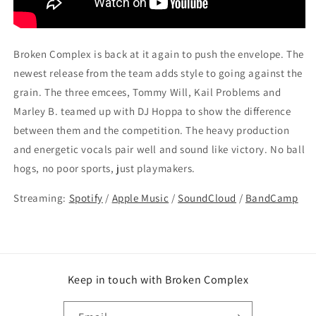
Broken Complex is back at it again to push the envelope. The
newest release from the team adds style to going against the
grain. The three emcees, Tommy Will, Kail Problems and
Marley B. teamed up with DJ Hoppa to show the difference
between them and the competition. The heavy production
and energetic vocals pair well and sound like victory. No ball
hogs, no poor sports, just playmakers.
Streaming:
Spotify
/
Apple Music
/
SoundCloud
/
BandCamp
Keep in touch with Broken Complex