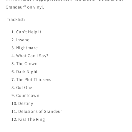
Grandeur" on vinyl.
Tracklist:
Can't Help It
Insane
Nightmare
What Can I Say?
The Crown
Dark Night
The Plot Thickens
Got One
Countdown
Destiny
Delusions of Grandeur
Kiss The Ring