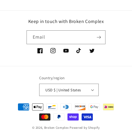
Keep in touch with Broken Complex
Email
Facebook
Instagram
YouTube
TikTok
Twitter
Country/region
USD $ | United States
Payment
methods
© 2026,
Broken Complex
Powered by Shopify