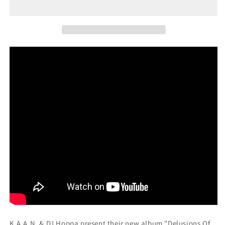
(12&quot;
(12&quot;
Vinyl)
Vinyl)
K.A.A.N. & DJ Hoppa present their new album "Delusions Of