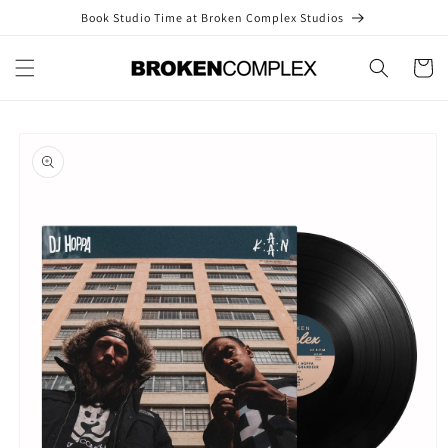
Skip to
Book Studio Time at Broken Complex Studios
content
Cart
Skip to
product
information