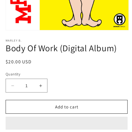
Open
media
1
MARLEY B.
Body Of Work (Digital Album)
in
modal
Regular
$20.00 USD
price
Quantity
Decrease
Increase
quantity
quantity
for
for
Body
Body
Add to cart
Of
Of
Work
Work
(Digital
(Digital
Album)
Album)