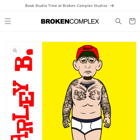
Skip to
Book Studio Time at Broken Complex Studios
content
Cart
Skip to
product
information