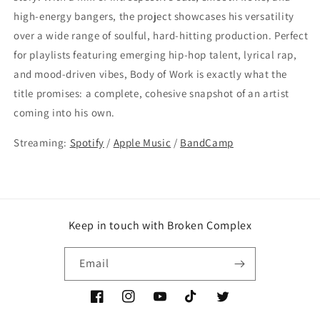
high-energy bangers, the project showcases his versatility
over a wide range of soulful, hard-hitting production. Perfect
for playlists featuring emerging hip-hop talent, lyrical rap,
and mood-driven vibes, Body of Work is exactly what the
title promises: a complete, cohesive snapshot of an artist
coming into his own.
Streaming:
Spotify
/
Apple Music
/
BandCamp
Keep in touch with Broken Complex
Email
Facebook
Instagram
YouTube
TikTok
Twitter