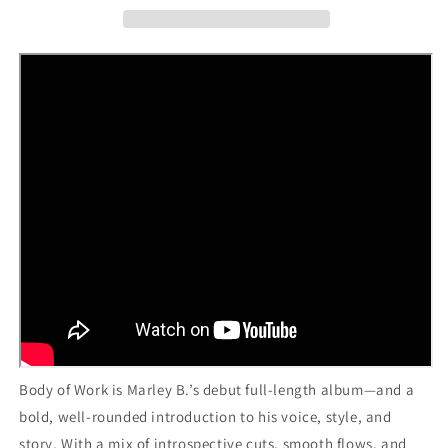
Body of Work is Marley B.’s debut full-length album—and a
bold, well-rounded introduction to his voice, style, and
story. With a mix of introspective cuts, smooth flows, and