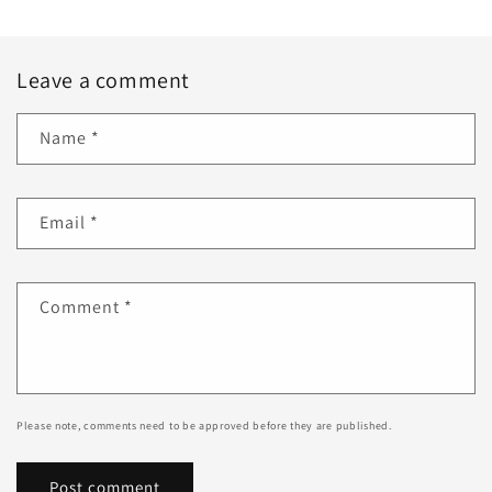
Leave a comment
Name
*
Email
*
Comment
*
Please note, comments need to be approved before they are published.