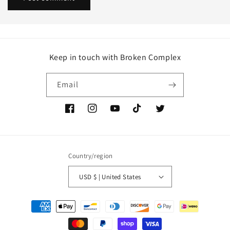
Keep in touch with Broken Complex
Email
Facebook
Instagram
YouTube
TikTok
Twitter
Country/region
USD $ | United States
Payment
methods