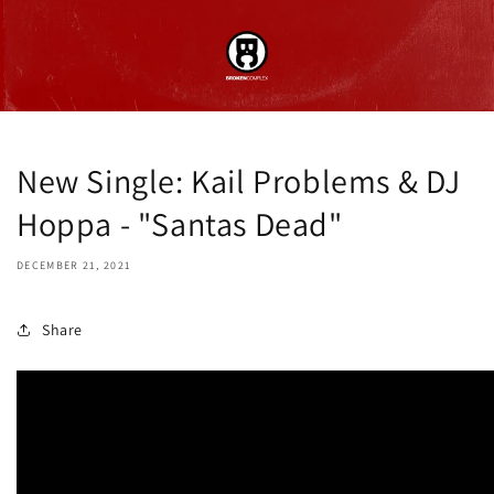
New Single: Kail Problems & DJ
Hoppa - "Santas Dead"
DECEMBER 21, 2021
Share