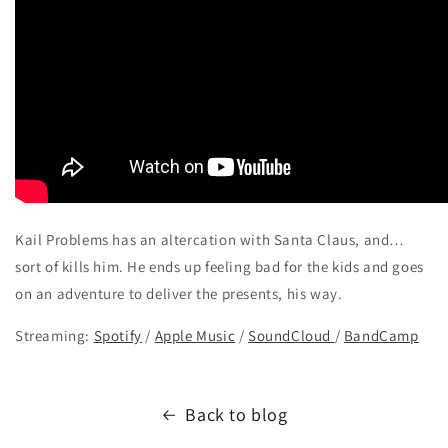
Kail Problems has an altercation with Santa Claus, and…
sort of kills him. He ends up feeling bad for the kids and goes
on an adventure to deliver the presents, his way.
Streaming:
Spotify
/
Apple Music
/
SoundCloud
/
BandCamp
Back to blog