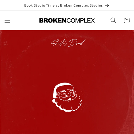
Skip to
Book Studio Time at Broken Complex Studios
content
Cart