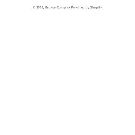
© 2026,
Broken Complex
Powered by Shopify