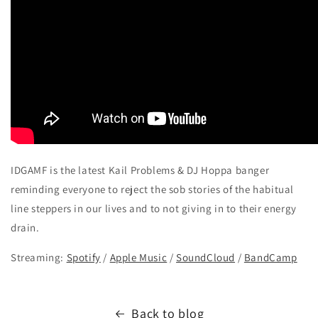
IDGAMF is the latest Kail Problems & DJ Hoppa banger
reminding everyone to reject the sob stories of the habitual
line steppers in our lives and to not giving in to their energy
drain.
Streaming:
Spotify
/
Apple Music
/
SoundCloud
/
BandCamp
Back to blog