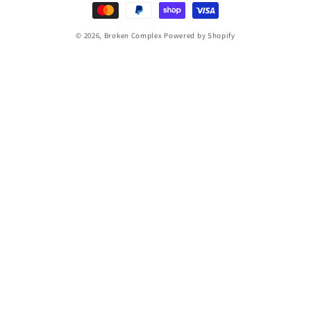
© 2026,
Broken Complex
Powered by Shopify