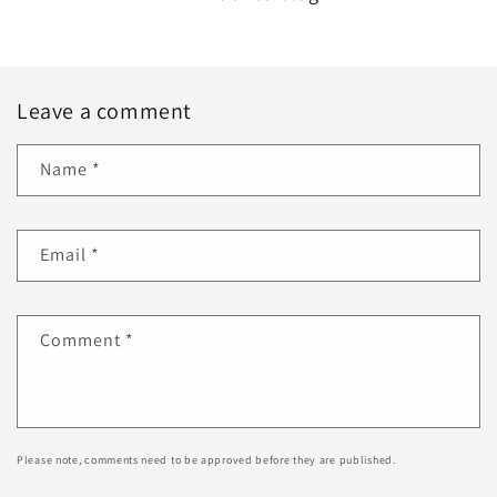
Leave a comment
Name
*
Email
*
Comment
*
Please note, comments need to be approved before they are published.