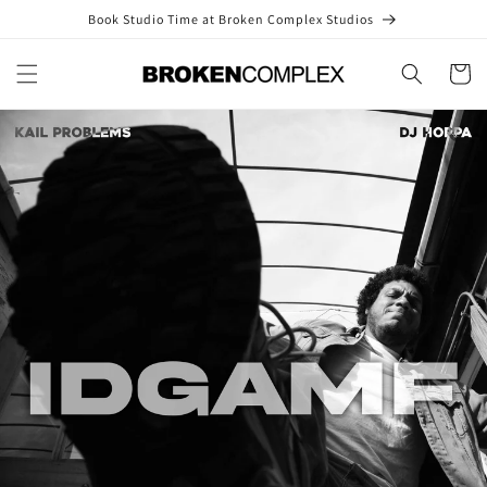
Skip to
Book Studio Time at Broken Complex Studios
content
Cart