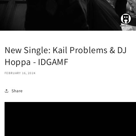
New Single: Kail Problems & DJ
Hoppa - IDGAMF
FEBRUARY 16, 2024
Share