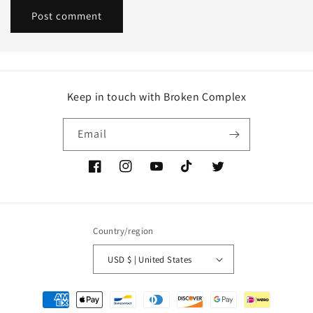
Keep in touch with Broken Complex
Email
Facebook
Instagram
YouTube
TikTok
Twitter
Country/region
USD $ | United States
Payment
methods