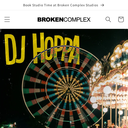
Skip to
Book Studio Time at Broken Complex Studios
content
Cart