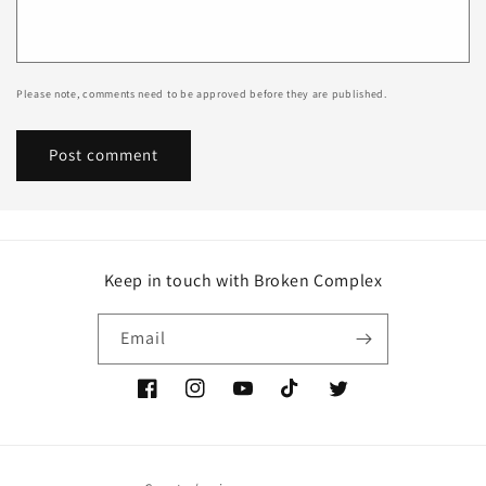
Please note, comments need to be approved before they are published.
Keep in touch with Broken Complex
Email
Facebook
Instagram
YouTube
TikTok
Twitter