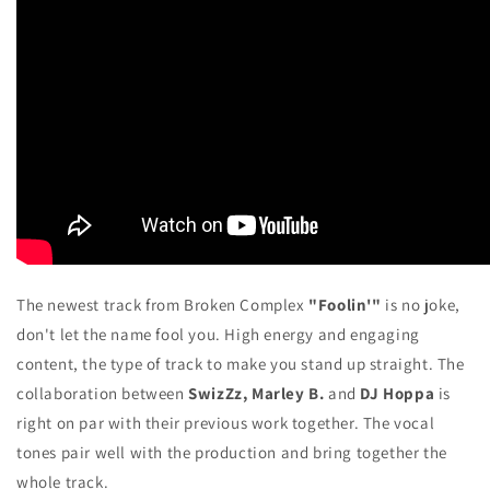
The newest track from Broken Complex
"Foolin'"
is no joke,
don't let the name fool you. High energy and engaging
content, the type of track to make you stand up straight. The
collaboration between
SwizZz, Marley B.
and
DJ Hoppa
is
right on par with their previous work together. The vocal
tones pair well with the production and bring together the
whole track.