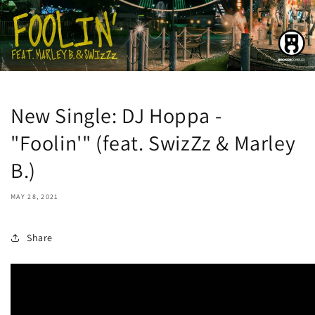
New Single: DJ Hoppa -
"Foolin'" (feat. SwizZz & Marley
B.)
MAY 28, 2021
Share