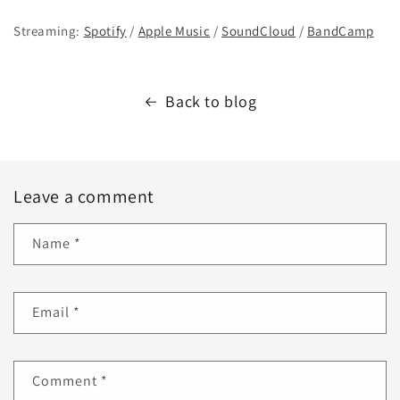
Streaming:
Spotify
/
Apple Music
/
SoundCloud
/
BandCamp
Back to blog
Leave a comment
Name
*
Email
*
Comment
*