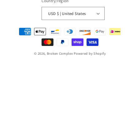
Country/region
USD $ | United States
Payment
methods
© 2026,
Broken Complex
Powered by Shopify