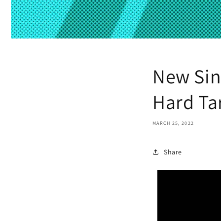
New Sin
Hard Tar
MARCH 25, 2022
Share