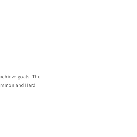
 achieve goals. The
 Simmon and Hard