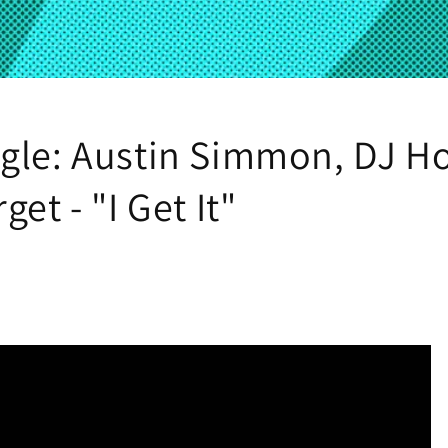
gle: Austin Simmon, DJ H
get - "I Get It"