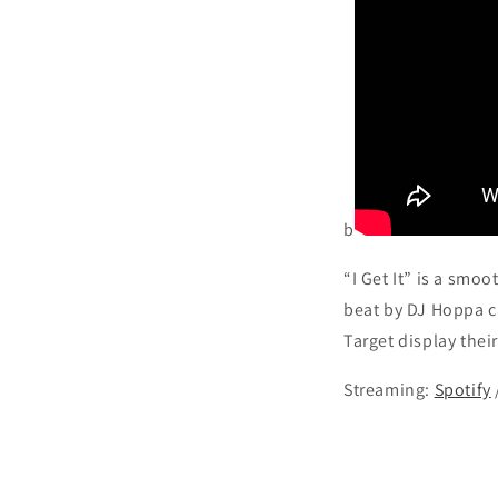
b
“I Get It” is a smo
beat by DJ Hoppa c
Target display their 
Streaming:
Spotify