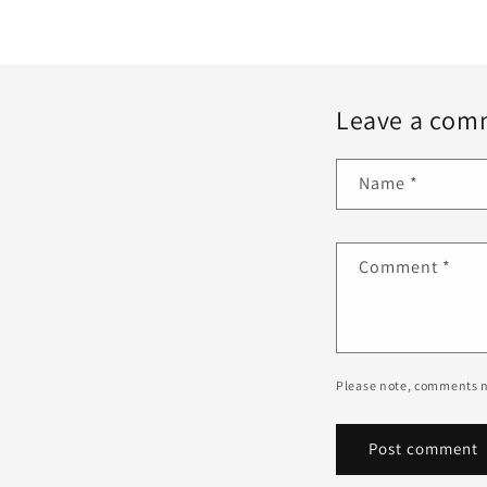
Leave a com
Name
*
Comment
*
Please note, comments n