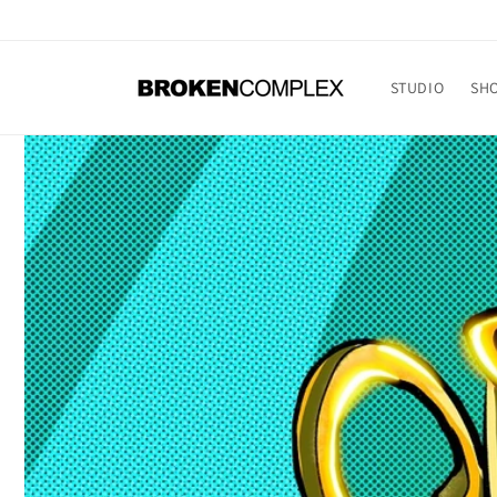
Skip to
content
STUDIO
SH