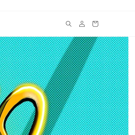
Log
Cart
in