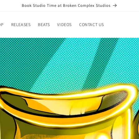
Book Studio Time at Broken Complex Studios
OP
RELEASES
BEATS
VIDEOS
CONTACT US