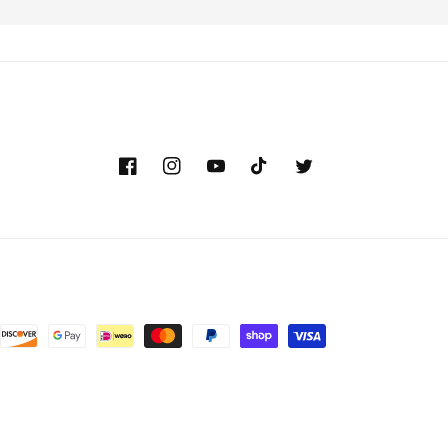
Facebook
Instagram
YouTube
TikTok
Twitter