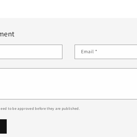
ment
Email
*
eed to be approved before they are published.