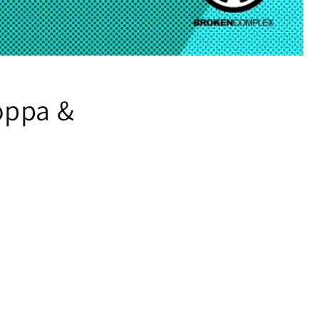
oppa &