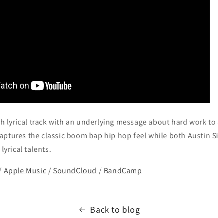
oth lyrical track with an underlying message about hard work to
aptures the classic boom bap hip hop feel while both Austin
lyrical talents.
/
Apple Music
/
SoundCloud
/
BandCamp
Back to blog