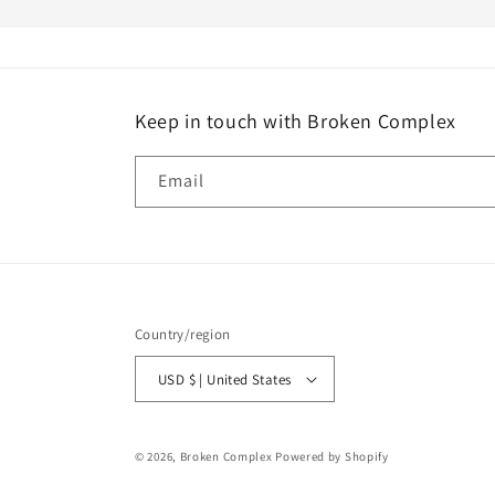
Keep in touch with Broken Complex
Email
Country/region
USD $ | United States
© 2026,
Broken Complex
Powered by Shopify